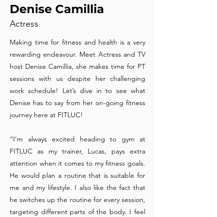
Denise Camillia
Actress
Making time for fitness and health is a very
rewarding endeavour. Meet Actress and TV
host Denise Camillia, she makes time for PT
sessions with us despite her challenging
work schedule! Let’s dive in to see what
Denise has to say from her on-going fitness
journey here at FITLUC!
“I’m always excited heading to gym at
FITLUC as my trainer, Lucas, pays extra
attention when it comes to my fitness goals.
He would plan a routine that is suitable for
me and my lifestyle. I also like the fact that
he switches up the routine for every session,
targeting different parts of the body. I feel