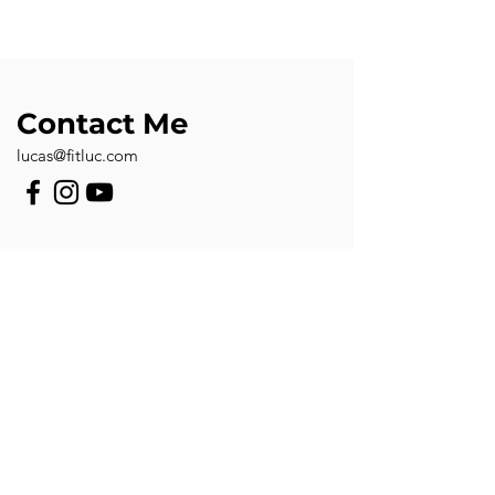
Contact Me
lucas@fitluc.com
First Name
Last Name
Email