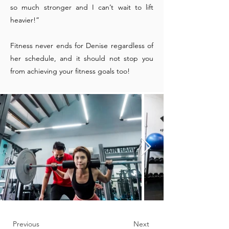
so much stronger and I can’t wait to lift
heavier!”
Fitness never ends for Denise regardless of
her schedule, and it should not stop you
from achieving your fitness goals too!
Previous
Next