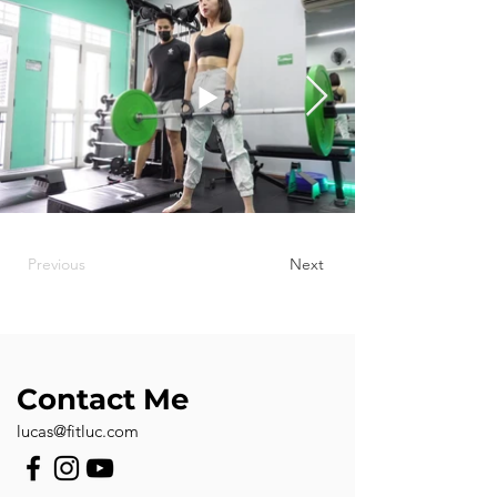
Previous
Next
Contact Me
lucas@fitluc.com