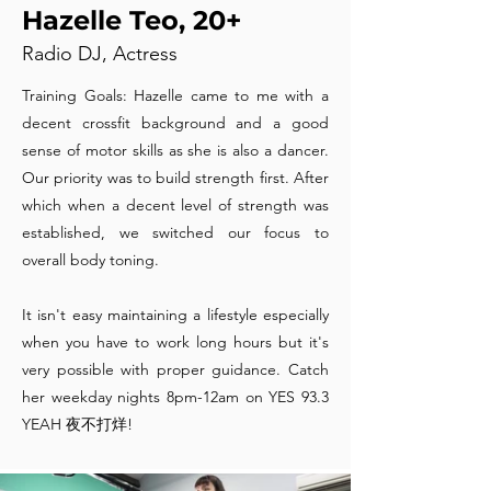
Hazelle Teo, 20+
Radio DJ, Actress
Training Goals: Hazelle came to me with a
decent crossfit background and a good
sense of motor skills as she is also a dancer.
Our priority was to build strength first. After
which when a decent level of strength was
established, we switched our focus to
overall body toning.
It isn't easy maintaining a lifestyle especially
when you have to work long hours but it's
very possible with proper guidance. Catch
her weekday nights 8pm-12am on YES 93.3
YEAH 夜不打烊!