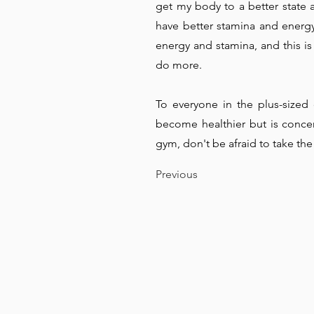
get my body to a better state 
have better stamina and energy 
energy and stamina, and this is
do more.
To everyone in the plus-size
become healthier but is conce
gym, don't be afraid to take the 
Previous