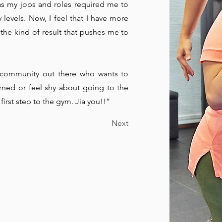
L
as my jobs and roles required me to
levels. Now, I feel that I have more
 the kind of result that pushes me to
d community out there who wants to
rned or feel shy about going to the
first step to the gym. Jia you!!”
Next