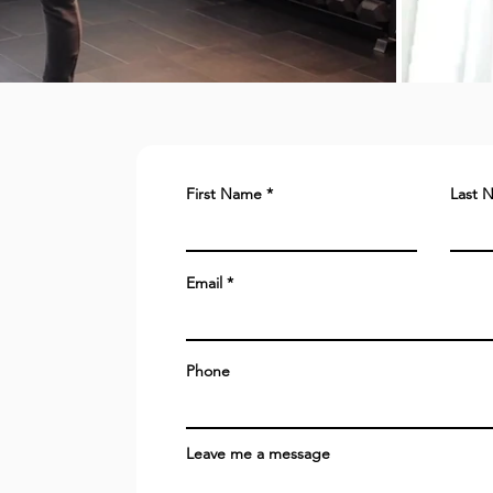
First Name
Last 
Email
Phone
Leave me a message