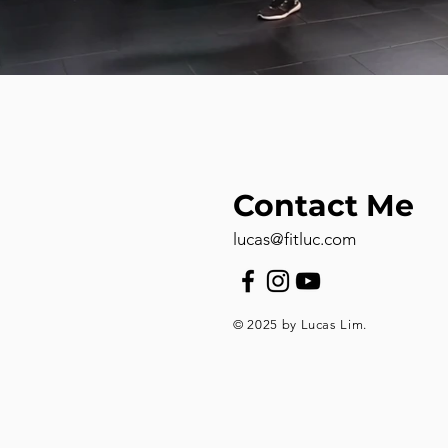
Contact Me
lucas@fitluc.com
© 2025 by Lucas Lim.