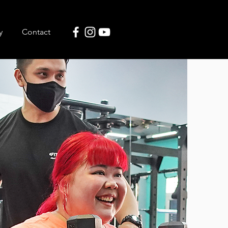
y
Contact