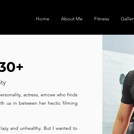
Home
About Me
Fitness
Galler
 30+
ity
personality, actress, emcee who finds
ith us in between her hectic filming
 lazy and unhealthy. But I wanted to