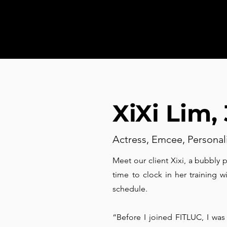
XiXi Lim,
Actress, Emcee, Personal
Meet our client Xixi, a bubbly 
time to clock in her training w
schedule.
“Before I joined FITLUC, I was